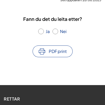
Fann du det du leita etter?
Ja
Nei
PDF print
RETTAR