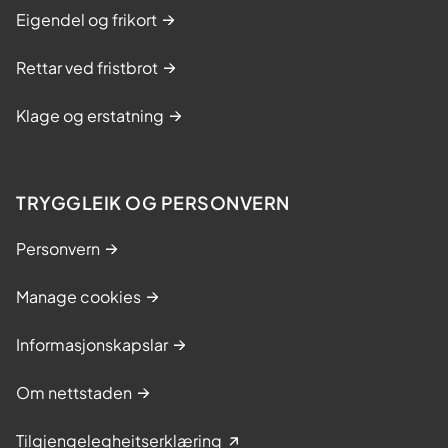
Eigendel og frikort
Rettar ved fristbrot
Klage og erstatning
TRYGGLEIK OG PERSONVERN
Personvern
Manage cookies
Informasjonskapslar
Om nettstaden
Tilgjengelegheitserklæring