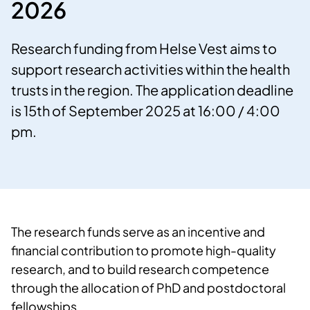
2026
Research funding from Helse Vest aims to
support research activities within the health
trusts in the region. The application deadline
is 15th of September 2025 at 16:00 / 4:00
pm.
The research funds serve as an incentive and
financial contribution to promote high-quality
research, and to build research competence
through the allocation of PhD and postdoctoral
fellowships.