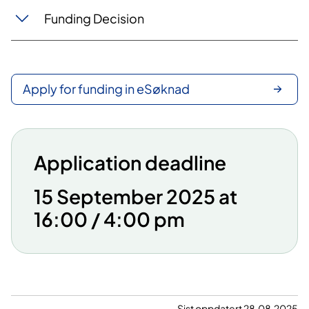
Funding Decision
Apply for funding in eSøknad
Application deadline
15 September 2025 at
16:00 / 4:00 pm
Sist oppdatert 28.08.2025