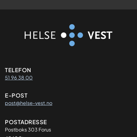
Kontaktinformasjon
TELEFON
51 96 38 00
E-POST
post@helse-vest.no
Adresse
POSTADRESSE
Postboks 303 Forus