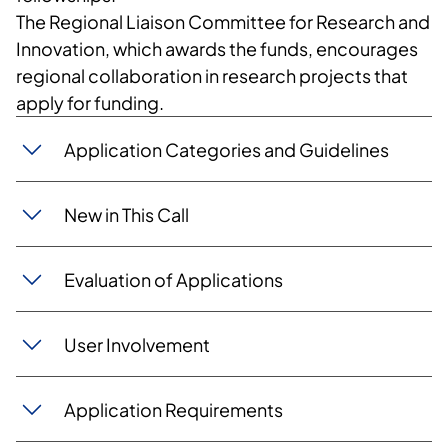
The Regional Liaison Committee for Research and
Innovation, which awards the funds, encourages
regional collaboration in research projects that
apply for funding.
Application Categories and Guidelines
New in This Call
Evaluation of Applications
User Involvement
Application Requirements