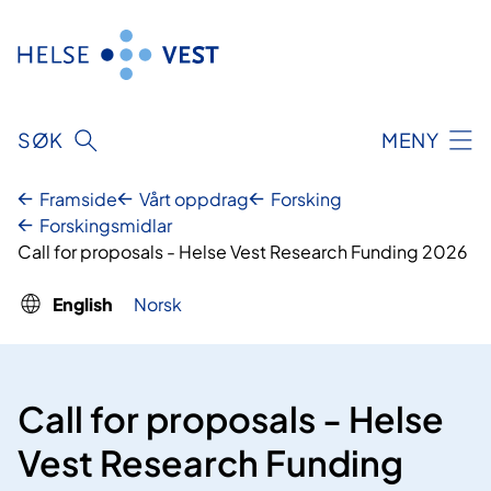
Skip
to
content
SØK
MENY
Framside
Vårt oppdrag
Forsking
Forskingsmidlar
Call for proposals - Helse Vest Research Funding 2026
English
Norsk
Call for proposals - Helse
Vest Research Funding