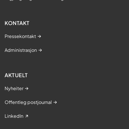
KONTAKT
Pressekontakt
Administrasjon
AKTUELT
Nyheiter
Offentleg postjournal
LinkedIn